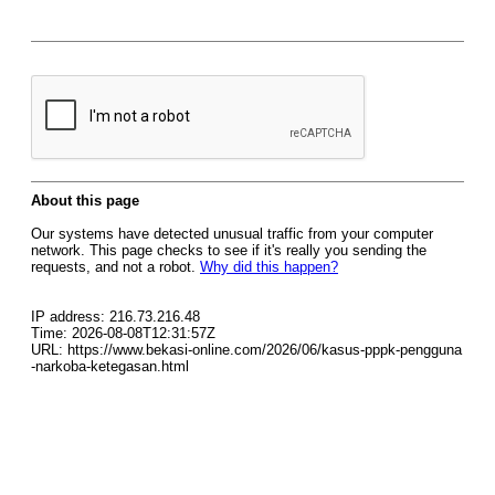
About this page
Our systems have detected unusual traffic from your computer
network. This page checks to see if it's really you sending the
requests, and not a robot.
Why did this happen?
IP address: 216.73.216.48
Time: 2026-08-08T12:31:57Z
URL: https://www.bekasi-online.com/2026/06/kasus-pppk-pengguna
-narkoba-ketegasan.html